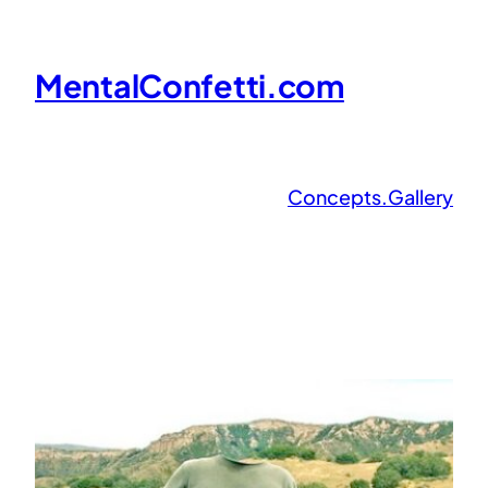
Skip
to
MentalConfetti.com
content
Concepts.Gallery