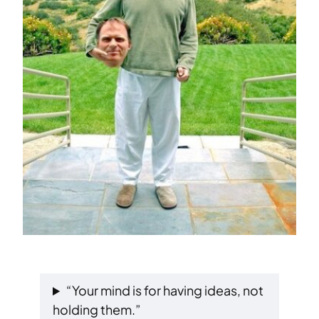
“Your mind is for having ideas, not
holding them.”