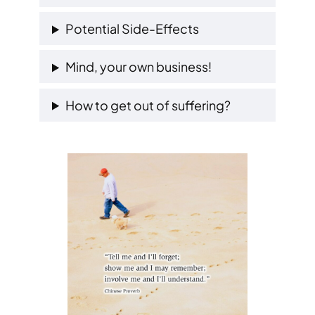
Potential Side-Effects
Mind, your own business!
How to get out of suffering?