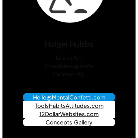
Holger Hubbs
Life as Art,
Structure supports
spontaneity.
Hello@MentalConfetti.com
ToolsHabitsAttitudes.com
12DollarWebsites.com
Concepts.Gallery