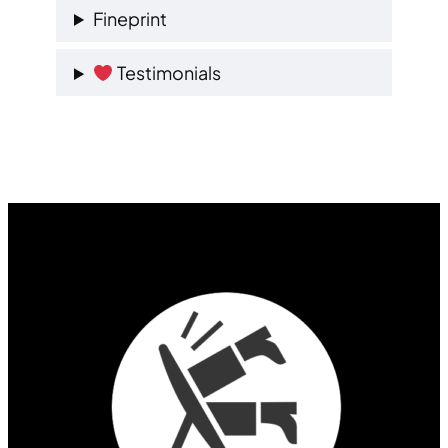
Fineprint
Testimonials