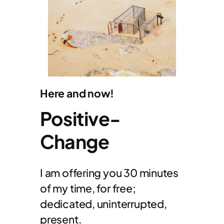
Here and now!
Positive-
Change
I am offering you 30 minutes
of my time, for free;
dedicated, uninterrupted,
present.