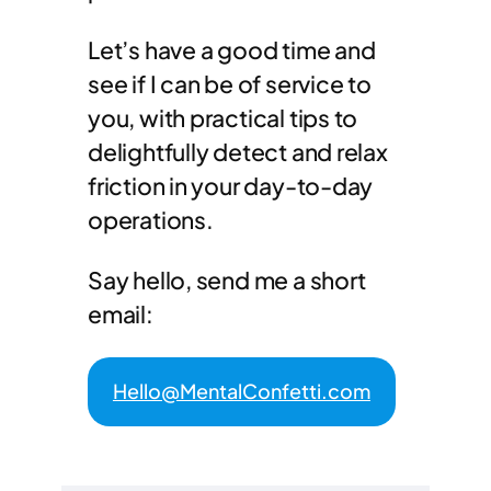
Let’s have a good time and
see if I can be of service to
you, with practical tips to
delightfully detect and relax
friction in your day-to-day
operations.
Say hello, send me a short
email:
Hello@MentalConfetti.com